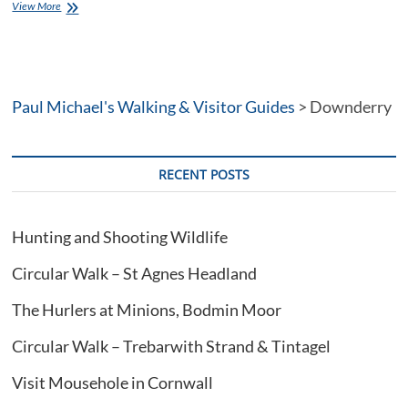
Walking
View More
from
St
Germans
in
SE
Paul Michael's Walking & Visitor Guides
Cornwall
>
Downderry
RECENT POSTS
Hunting and Shooting Wildlife
Circular Walk – St Agnes Headland
The Hurlers at Minions, Bodmin Moor
Circular Walk – Trebarwith Strand & Tintagel
Visit Mousehole in Cornwall