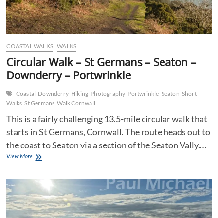
COASTAL WALKS
WALKS
Circular Walk – St Germans – Seaton –
Downderry – Portwrinkle
Coastal
Downderry
Hiking
Photography
Portwrinkle
Seaton
Short
Walks
St Germans
Walk Cornwall
This is a fairly challenging 13.5-mile circular walk that
starts in St Germans, Cornwall. The route heads out to
the coast to Seaton via a section of the Seaton Vally.…
Circular
View More
Walk
–
St
Germans
–
Seaton
–