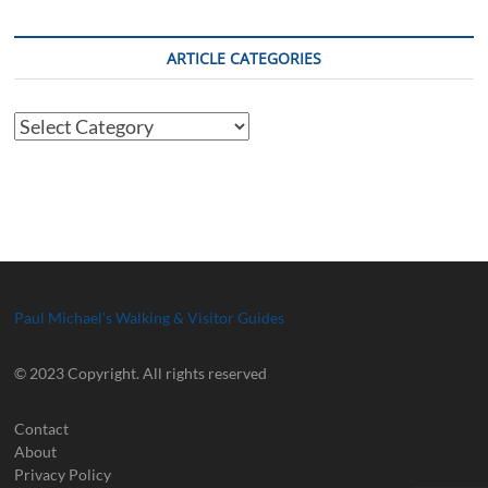
ARTICLE CATEGORIES
Article
Categories
Paul Michael's Walking & Visitor Guides
© 2023 Copyright. All rights reserved
Contact
About
Privacy Policy