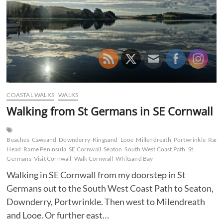
Downderry
–
Portwrinkle
COASTAL WALKS
WALKS
Walking from St Germans in SE Cornwall
Beaches
Cawsand
Downderry
Kingsand
Looe
Millendreath
Portwrinkle
Ram
Head
Rame Peninsula
SE Cornwall
Seaton
South West Coast Path
St
Germans
Visit Cornwall
Walk Cornwall
Whitsand Bay
Walking in SE Cornwall from my doorstep in St
Germans out to the South West Coast Path to Seaton,
Downderry, Portwrinkle. Then west to Milendreath
and Looe. Or further east…