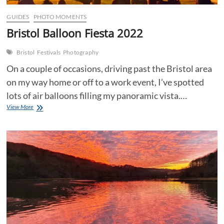
GUIDES
PHOTO MOMENTS
Bristol Balloon Fiesta 2022
Bristol
Festivals
Photography
On a couple of occasions, driving past the Bristol area
on my way home or off to a work event, I’ve spotted
lots of air balloons filling my panoramic vista.…
Bristol
View More
Balloon
Fiesta
2022