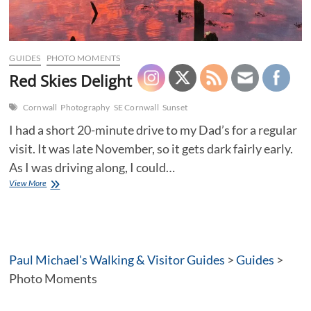
GUIDES
PHOTO MOMENTS
Red Skies Delight
Cornwall
Photography
SE Cornwall
Sunset
I had a short 20-minute drive to my Dad’s for a regular
visit. It was late November, so it gets dark fairly early.
As I was driving along, I could…
Red
View More
Skies
Delight
Paul Michael's Walking & Visitor Guides
>
Guides
>
Photo Moments