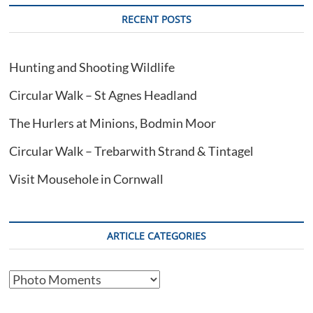
RECENT POSTS
Hunting and Shooting Wildlife
Circular Walk – St Agnes Headland
The Hurlers at Minions, Bodmin Moor
Circular Walk – Trebarwith Strand & Tintagel
Visit Mousehole in Cornwall
ARTICLE CATEGORIES
Article
Categories