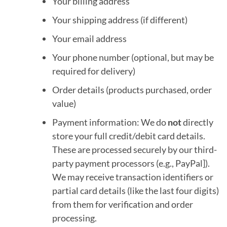
Your billing address
Your shipping address (if different)
Your email address
Your phone number (optional, but may be
required for delivery)
Order details (products purchased, order
value)
Payment information: We do
not
directly
store your full credit/debit card details.
These are processed securely by our third-
party payment processors (e.g., PayPal]).
We may receive transaction identifiers or
partial card details (like the last four digits)
from them for verification and order
processing.