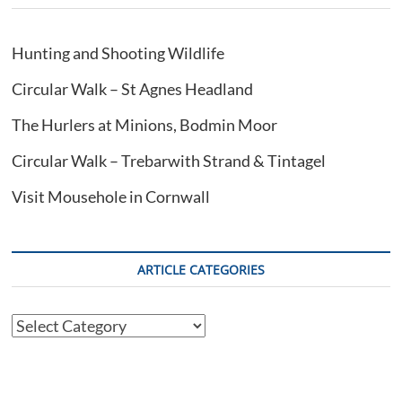
Hunting and Shooting Wildlife
Circular Walk – St Agnes Headland
The Hurlers at Minions, Bodmin Moor
Circular Walk – Trebarwith Strand & Tintagel
Visit Mousehole in Cornwall
ARTICLE CATEGORIES
Article
Categories