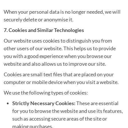
When your personal data is no longer needed, we will
securely delete or anonymise it.
7. Cookies and Similar Technologies
Our website uses cookies to distinguish you from
other users of our website. This helps us to provide
you with a good experience when you browse our
website and also allows us to improve our site.
Cookies are small text files that are placed on your
computer or mobile device when you visit a website.
We use the following types of cookies:
Strictly Necessary Cookies:
These are essential
for you to browse the website and use its features,
such as accessing secure areas of the site or
making purchases.