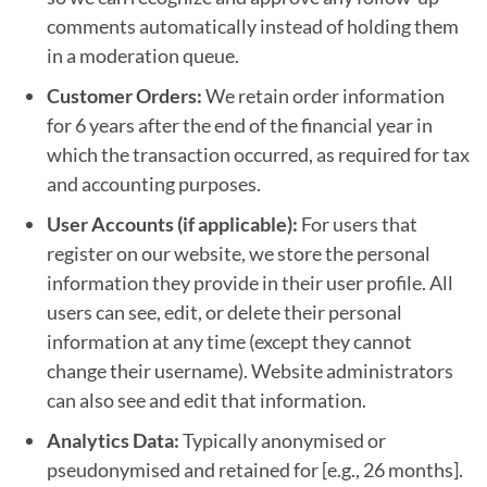
comments automatically instead of holding them
in a moderation queue.
Customer Orders:
We retain order information
for 6 years after the end of the financial year in
which the transaction occurred, as required for tax
and accounting purposes.
User Accounts (if applicable):
For users that
register on our website, we store the personal
information they provide in their user profile. All
users can see, edit, or delete their personal
information at any time (except they cannot
change their username). Website administrators
can also see and edit that information.
Analytics Data:
Typically anonymised or
pseudonymised and retained for [e.g., 26 months].