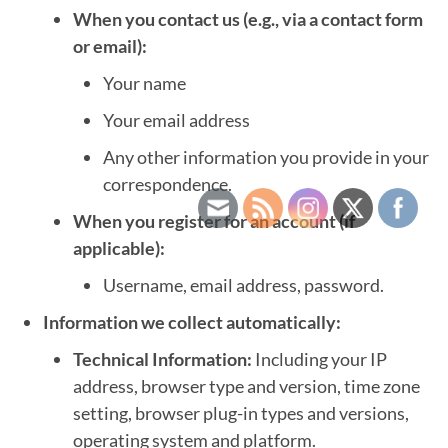
When you contact us (e.g., via a contact form
or email):
Your name
Your email address
Any other information you provide in your
correspondence.
When you register for an account (if
applicable):
Username, email address, password.
Information we collect automatically:
Technical Information:
Including your IP
address, browser type and version, time zone
setting, browser plug-in types and versions,
operating system and platform.