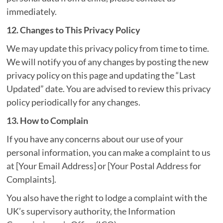
immediately.
12. Changes to This Privacy Policy
We may update this privacy policy from time to time.
We will notify you of any changes by posting the new
privacy policy on this page and updating the “Last
Updated” date. You are advised to review this privacy
policy periodically for any changes.
13. How to Complain
If you have any concerns about our use of your
personal information, you can make a complaint to us
at [Your Email Address] or [Your Postal Address for
Complaints].
You also have the right to lodge a complaint with the
UK’s supervisory authority, the Information