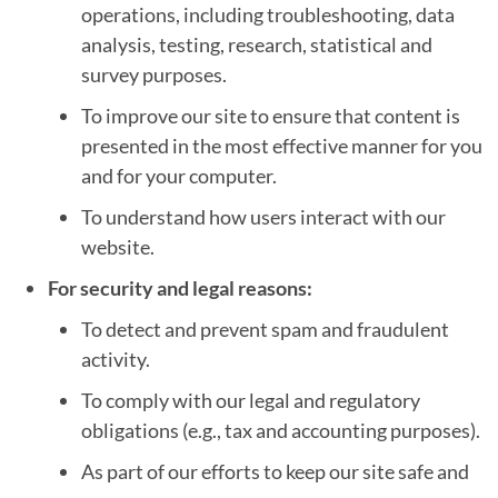
operations, including troubleshooting, data
analysis, testing, research, statistical and
survey purposes.
To improve our site to ensure that content is
presented in the most effective manner for you
and for your computer.
To understand how users interact with our
website.
For security and legal reasons:
To detect and prevent spam and fraudulent
activity.
To comply with our legal and regulatory
obligations (e.g., tax and accounting purposes).
As part of our efforts to keep our site safe and