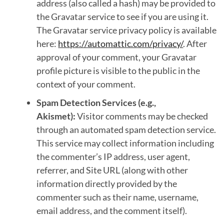
address (also called a hash) may be provided to
the Gravatar service to see if you are using it.
The Gravatar service privacy policy is available
here:
https://automattic.com/privacy/
. After
approval of your comment, your Gravatar
profile picture is visible to the public in the
context of your comment.
Spam Detection Services (e.g.,
Akismet):
Visitor comments may be checked
through an automated spam detection service.
This service may collect information including
the commenter’s IP address, user agent,
referrer, and Site URL (along with other
information directly provided by the
commenter such as their name, username,
email address, and the comment itself).