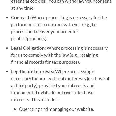
essential cookies). You can withdraw your consent
at any time.
Contract:
Where processing is necessary for the
performance of a contract with you (e.g., to
process and deliver your order for
photos/products).
Legal Obligation:
Where processing is necessary
for us to comply with the law (e.g., retaining
financial records for tax purposes).
Legitimate Interests:
Where processing is
necessary for our legitimate interests (or those of
a third party), provided your interests and
fundamental rights do not override those
interests. This includes:
Operating and managing our website.