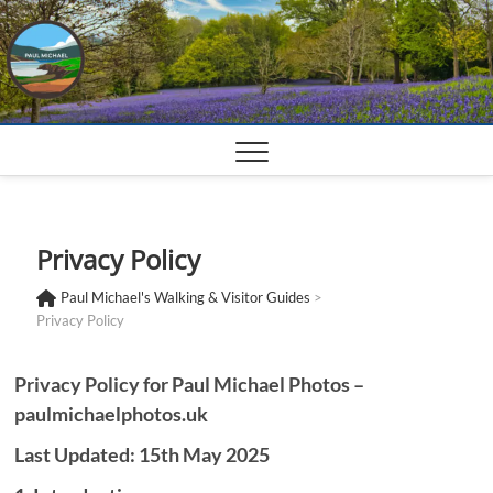
Skip
to
content
Privacy Policy
Paul Michael's Walking & Visitor Guides
>
Privacy Policy
Privacy Policy for Paul Michael Photos –
paulmichaelphotos.uk
Last Updated: 15th May 2025