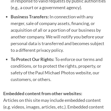
in response to valid requests by public authorities
(e.g., a court or a government agency).
Business Transfers:
In connection with any
merger, sale of company assets, financing, or
acquisition of all or a portion of our business by
another company. We will notify you before your
personal data is transferred and becomes subject
to a different privacy policy.
To Protect Our Rights:
To enforce our terms and
conditions, or to protect the rights, property, or
safety of the Paul Michael Photos website, our
customers, or others.
Embedded content from other websites:
Articles on this site may include embedded content
(e.g. videos, images, articles, etc.). Embedded content