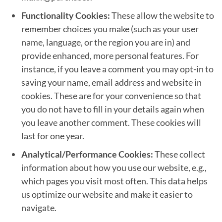
Functionality Cookies:
These allow the website to
remember choices you make (such as your user
name, language, or the region you are in) and
provide enhanced, more personal features. For
instance, if you leave a comment you may opt-in to
saving your name, email address and website in
cookies. These are for your convenience so that
you do not have to fill in your details again when
you leave another comment. These cookies will
last for one year.
Analytical/Performance Cookies:
These collect
information about how you use our website, e.g.,
which pages you visit most often. This data helps
us optimize our website and make it easier to
navigate.