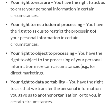
Your right to erasure
– You have the right to ask us
to erase your personal information in certain
circumstances.
Your right to restriction of processing
– You have
the right to ask us to restrict the processing of
your personal information in certain
circumstances.
Your right to object to processing
– You have the
right to object to the processing of your personal
information in certain circumstances (e.g., for
direct marketing).
Your right to data portability
– You have the right
to ask that we transfer the personal information
you gave us to another organisation, or to you, in
certain circumstances.