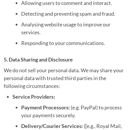
Allowing users to comment and interact.
Detecting and preventing spam and fraud.
Analysing website usage to improve our
services.
Responding to your communications.
5. Data Sharing and Disclosure
We do not sell your personal data. We may share your
personal data with trusted third parties in the
following circumstances:
Service Providers:
Payment Processors:
(e.g. PayPal) to process
your payments securely.
Delivery/Courier Services:
([e.g., Royal Mail,