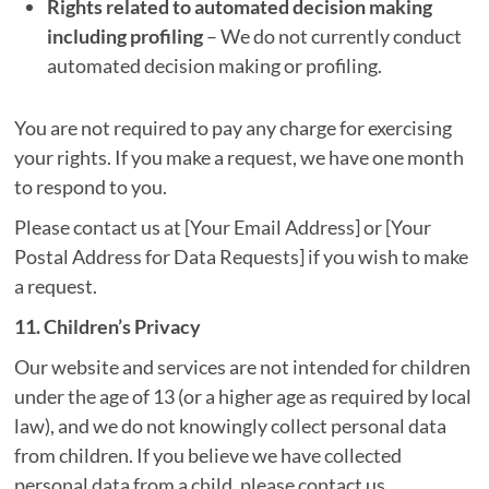
Rights related to automated decision making
including profiling
– We do not currently conduct
automated decision making or profiling.
You are not required to pay any charge for exercising
your rights. If you make a request, we have one month
to respond to you.
Please contact us at [Your Email Address] or [Your
Postal Address for Data Requests] if you wish to make
a request.
11. Children’s Privacy
Our website and services are not intended for children
under the age of 13 (or a higher age as required by local
law), and we do not knowingly collect personal data
from children. If you believe we have collected
personal data from a child, please contact us