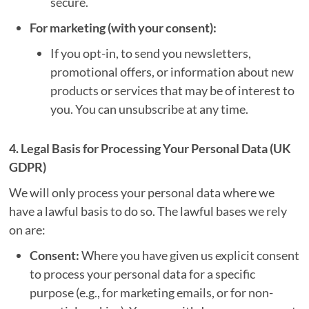
secure.
For marketing (with your consent):
If you opt-in, to send you newsletters,
promotional offers, or information about new
products or services that may be of interest to
you. You can unsubscribe at any time.
4. Legal Basis for Processing Your Personal Data (UK
GDPR)
We will only process your personal data where we
have a lawful basis to do so. The lawful bases we rely
on are:
Consent:
Where you have given us explicit consent
to process your personal data for a specific
purpose (e.g., for marketing emails, or for non-