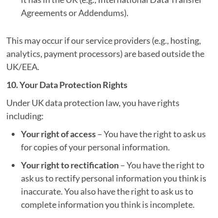
Agreements or Addendums).
This may occur if our service providers (e.g., hosting,
analytics, payment processors) are based outside the
UK/EEA.
10. Your Data Protection Rights
Under UK data protection law, you have rights
including:
Your right of access
– You have the right to ask us
for copies of your personal information.
Your right to rectification
– You have the right to
ask us to rectify personal information you think is
inaccurate. You also have the right to ask us to
complete information you think is incomplete.