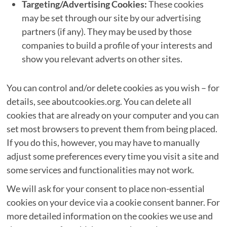
Targeting/Advertising Cookies:
These cookies
may be set through our site by our advertising
partners (if any). They may be used by those
companies to build a profile of your interests and
show you relevant adverts on other sites.
You can control and/or delete cookies as you wish – for
details, see aboutcookies.org. You can delete all
cookies that are already on your computer and you can
set most browsers to prevent them from being placed.
If you do this, however, you may have to manually
adjust some preferences every time you visit a site and
some services and functionalities may not work.
We will ask for your consent to place non-essential
cookies on your device via a cookie consent banner. For
more detailed information on the cookies we use and