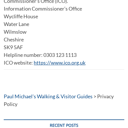
Commissioner’s Office (ICO).
Information Commissioner’s Office
Wycliffe House
Water Lane
Wilmslow
Cheshire
SK9 5AF
Helpline number: 0303 123 1113
ICO website:
https://www.ico.org.uk
Paul Michael's Walking & Visitor Guides
>
Privacy
Policy
RECENT POSTS