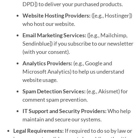
DPD]) to deliver your purchased products.
Website Hosting Providers:
([e.g., Hostinger])
who host our website.
Email Marketing Services:
([e.g., Mailchimp,
Sendinblue]) if you subscribe to our newsletter
(with your consent).
Analytics Providers:
(e.g., Google and
Microsoft Analytics) to help us understand
website usage.
Spam Detection Services:
(e.g., Akismet) for
comment spam prevention.
IT Support and Security Providers:
Who help
maintain and secure our systems.
Legal Requirements:
If required to do so by law or