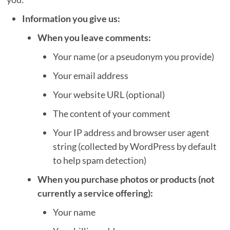
Information you give us:
When you leave comments:
Your name (or a pseudonym you provide)
Your email address
Your website URL (optional)
The content of your comment
Your IP address and browser user agent
string (collected by WordPress by default
to help spam detection)
When you purchase photos or products (not
currently a service offering):
Your name