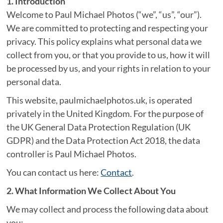
1. Introduction
Welcome to Paul Michael Photos (“we”, “us”, “our”).
We are committed to protecting and respecting your
privacy. This policy explains what personal data we
collect from you, or that you provide to us, how it will
be processed by us, and your rights in relation to your
personal data.
This website, paulmichaelphotos.uk, is operated
privately in the United Kingdom. For the purpose of
the UK General Data Protection Regulation (UK
GDPR) and the Data Protection Act 2018, the data
controller is Paul Michael Photos.
You can contact us here:
Contact
.
2. What Information We Collect About You
We may collect and process the following data about
you: