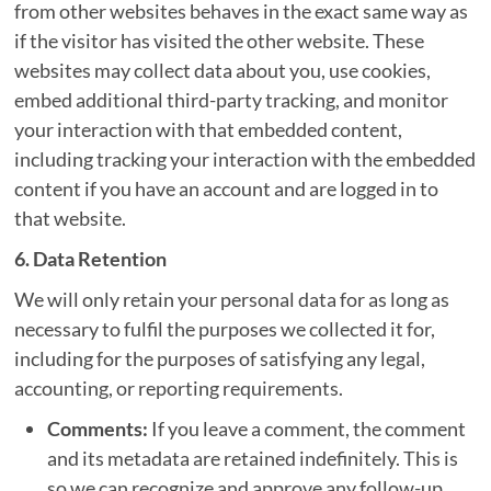
from other websites behaves in the exact same way as
if the visitor has visited the other website. These
websites may collect data about you, use cookies,
embed additional third-party tracking, and monitor
your interaction with that embedded content,
including tracking your interaction with the embedded
content if you have an account and are logged in to
that website.
6. Data Retention
We will only retain your personal data for as long as
necessary to fulfil the purposes we collected it for,
including for the purposes of satisfying any legal,
accounting, or reporting requirements.
Comments:
If you leave a comment, the comment
and its metadata are retained indefinitely. This is
so we can recognize and approve any follow-up