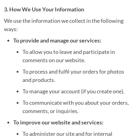
3. How We Use Your Information
We use the information we collect in the following
ways:
To provide and manage our services:
To allow you to leave and participate in
comments on our website.
To process and fulfil your orders for photos
and products.
To manage your account (if you create one).
To communicate with you about your orders,
comments, or inquiries.
To improve our website and services:
To administer our site and for internal