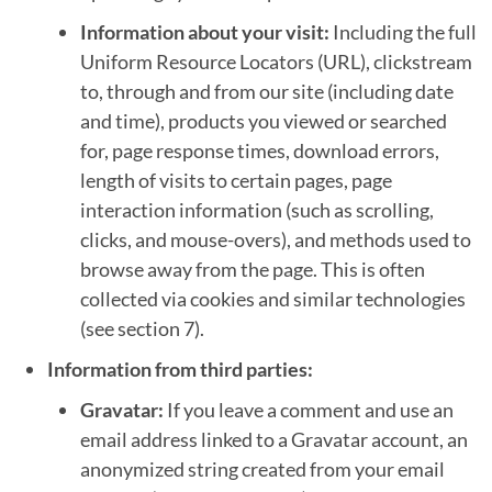
Information about your visit:
Including the full
Uniform Resource Locators (URL), clickstream
to, through and from our site (including date
and time), products you viewed or searched
for, page response times, download errors,
length of visits to certain pages, page
interaction information (such as scrolling,
clicks, and mouse-overs), and methods used to
browse away from the page. This is often
collected via cookies and similar technologies
(see section 7).
Information from third parties:
Gravatar:
If you leave a comment and use an
email address linked to a Gravatar account, an
anonymized string created from your email