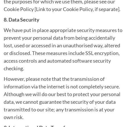
the purposes for which we use them, please see our
Cookie Policy [Link to your Cookie Policy, if separate].
8. Data Security
We have put in place appropriate security measures to
prevent your personal data from being accidentally
lost, used or accessed in an unauthorised way, altered
or disclosed. These measures include SSL encryption,
access controls and automated software security
checking.
However, please note that the transmission of
information via the internet is not completely secure.
Although we will do our best to protect your personal
data, we cannot guarantee the security of your data
transmitted to our site; any transmission is at your
own risk.