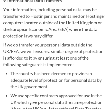
9. International Data Transfers
Your information, including personal data, may be
transferred to Hostinger and maintained on Hostinger
computers located outside of the United Kingdom or
the European Economic Area (EEA) where the data
protection laws may differ.
If we do transfer your personal data outside the
UK/EEA, we will ensure a similar degree of protection
is afforded to it by ensuring at least one of the
following safeguards is implemented:
The country has been deemed to provide an
adequate level of protection for personal data by
the UK government.
We use specific contracts approved for use in the
UK which give personal data the same protection
it has in the UK (e.g., International Data Transfer