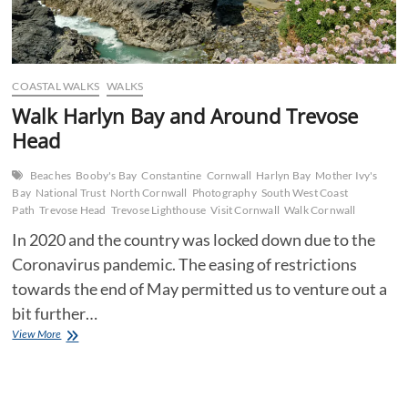
COASTAL WALKS
WALKS
Walk Harlyn Bay and Around Trevose
Head
Beaches
Booby's Bay
Constantine
Cornwall
Harlyn Bay
Mother Ivy's
Bay
National Trust
North Cornwall
Photography
South West Coast
Path
Trevose Head
Trevose Lighthouse
Visit Cornwall
Walk Cornwall
In 2020 and the country was locked down due to the
Coronavirus pandemic. The easing of restrictions
towards the end of May permitted us to venture out a
bit further…
Walk
View More
Harlyn
Bay
and
Around