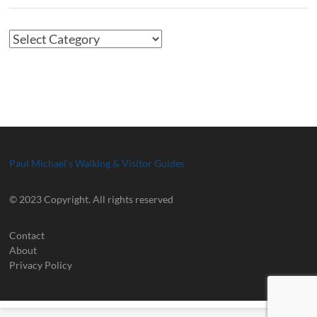
Article
Categories
Paul Michael's Walking & Visitor Guides
© 2023 Copyright. All rights reserved
Contact
About
Privacy Policy