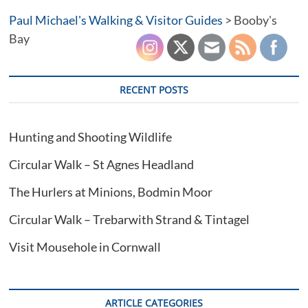
Trevose
Paul Michael's Walking & Visitor Guides
Head
>
Booby's
Bay
RECENT POSTS
Hunting and Shooting Wildlife
Circular Walk – St Agnes Headland
The Hurlers at Minions, Bodmin Moor
Circular Walk – Trebarwith Strand & Tintagel
Visit Mousehole in Cornwall
ARTICLE CATEGORIES