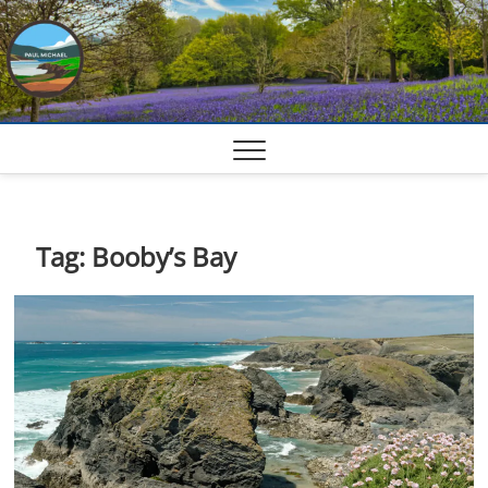
Skip
to
content
Tag:
Booby’s Bay