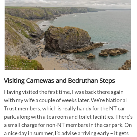
Visiting Carnewas and Bedruthan Steps
Having visited the first time, I was back there again
with my wife a couple of weeks later. We’re National
Trust members, which is really handy for the NT car
park, along with a tea room and toilet facilities. There’s
a small charge for non-NT members in the car park. On
a nice day in summer, I’d advise arriving early – it gets