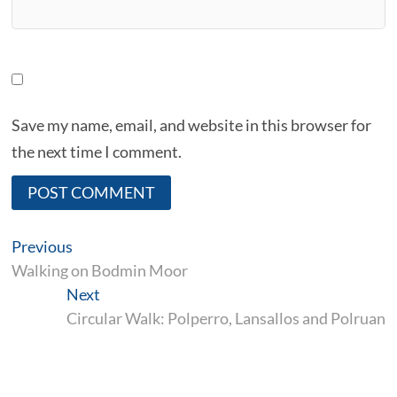
Save my name, email, and website in this browser for
the next time I comment.
A
Post
Previous
Previous
l
post:
navigation
Walking on Bodmin Moor
Next
Next
t
post:
Circular Walk: Polperro, Lansallos and Polruan
e
r
n