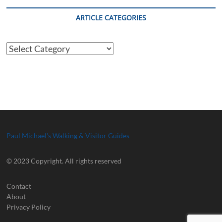
ARTICLE CATEGORIES
Article
Categories
Paul Michael's Walking & Visitor Guides
© 2023 Copyright. All rights reserved
Contact
About
Privacy Policy