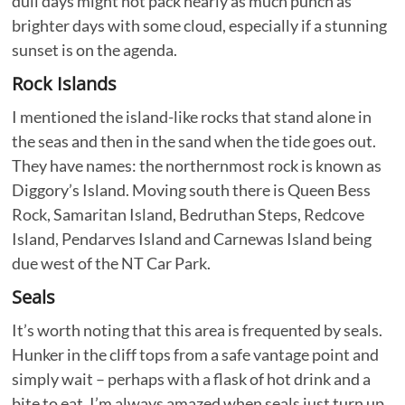
dull days might not pack nearly as much punch as
brighter days with some cloud, especially if a stunning
sunset is on the agenda.
Rock Islands
I mentioned the island-like rocks that stand alone in
the seas and then in the sand when the tide goes out.
They have names: the northernmost rock is known as
Diggory’s Island. Moving south there is Queen Bess
Rock, Samaritan Island, Bedruthan Steps, Redcove
Island, Pendarves Island and Carnewas Island being
due west of the NT Car Park.
Seals
It’s worth noting that this area is frequented by seals.
Hunker in the cliff tops from a safe vantage point and
simply wait – perhaps with a flask of hot drink and a
bite to eat. I’m always amazed when seals just turn up