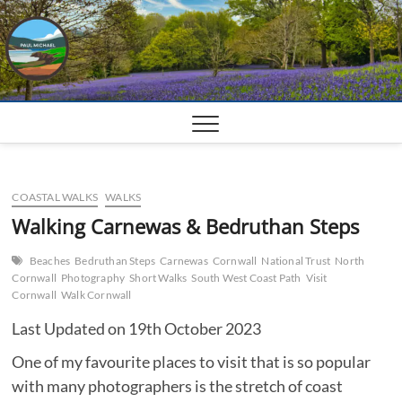
Skip
to
content
COASTAL WALKS
WALKS
Walking Carnewas & Bedruthan Steps
Beaches
Bedruthan Steps
Carnewas
Cornwall
National Trust
North
Cornwall
Photography
Short Walks
South West Coast Path
Visit
Cornwall
Walk Cornwall
Last Updated on 19th October 2023
One of my favourite places to visit that is so popular
with many photographers is the stretch of coast