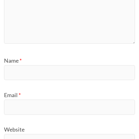
Name
*
Email
*
Website