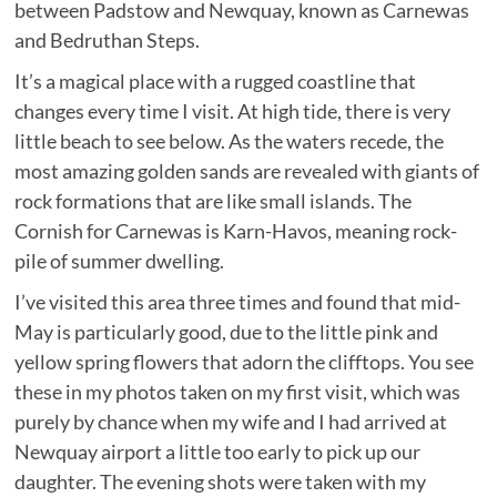
between Padstow and Newquay, known as Carnewas
and Bedruthan Steps.
It’s a magical place with a rugged coastline that
changes every time I visit. At high tide, there is very
little beach to see below. As the waters recede, the
most amazing golden sands are revealed with giants of
rock formations that are like small islands. The
Cornish for Carnewas is Karn-Havos, meaning rock-
pile of summer dwelling.
I’ve visited this area three times and found that mid-
May is particularly good, due to the little pink and
yellow spring flowers that adorn the clifftops. You see
these in my photos taken on my first visit, which was
purely by chance when my wife and I had arrived at
Newquay airport a little too early to pick up our
daughter. The evening shots were taken with my