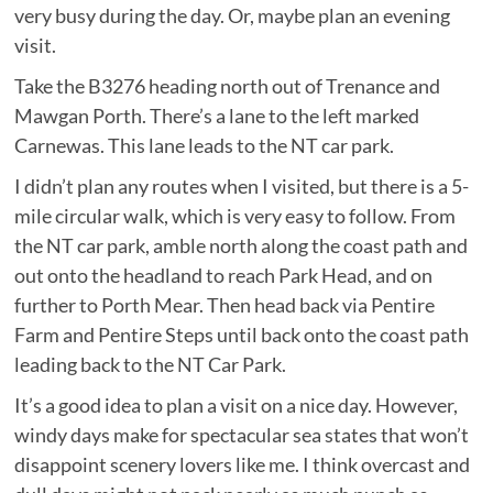
very busy during the day. Or, maybe plan an evening
visit.
Take the B3276 heading north out of Trenance and
Mawgan Porth. There’s a lane to the left marked
Carnewas. This lane leads to the NT car park.
I didn’t plan any routes when I visited, but there is a 5-
mile circular walk, which is very easy to follow. From
the NT car park, amble north along the coast path and
out onto the headland to reach Park Head, and on
further to Porth Mear. Then head back via Pentire
Farm and Pentire Steps until back onto the coast path
leading back to the NT Car Park.
It’s a good idea to plan a visit on a nice day. However,
windy days make for spectacular sea states that won’t
disappoint scenery lovers like me. I think overcast and