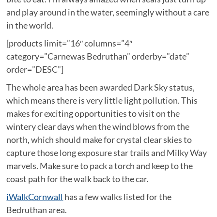
and play around in the water, seemingly without a care
in the world.
[products limit=”16″ columns=”4″
category=”Carnewas Bedruthan” orderby=”date”
order=”DESC”]
The whole area has been awarded Dark Sky status,
which means there is very little light pollution. This
makes for exciting opportunities to visit on the
wintery clear days when the wind blows from the
north, which should make for crystal clear skies to
capture those long exposure star trails and Milky Way
marvels. Make sure to pack a torch and keep to the
coast path for the walk back to the car.
iWalkCornwall
has a few walks listed for the
Bedruthan area.