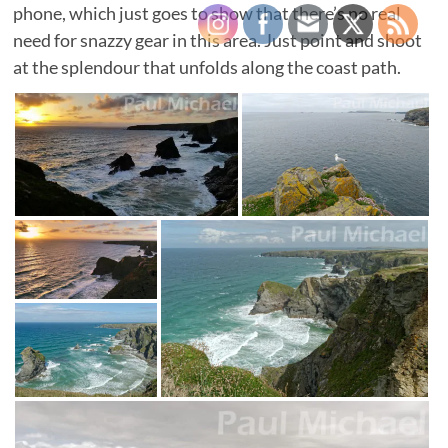
phone, which just goes to show that there’s no real
need for snazzy gear in this area. Just point and shoot
at the splendour that unfolds along the coast path.