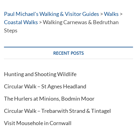
a
t
Paul Michael's Walking & Visitor Guides
>
Walks
>
i
Coastal Walks
>
Walking Carnewas & Bedruthan
v
Steps
e
:
RECENT POSTS
Hunting and Shooting Wildlife
Circular Walk – St Agnes Headland
The Hurlers at Minions, Bodmin Moor
Circular Walk – Trebarwith Strand & Tintagel
Visit Mousehole in Cornwall