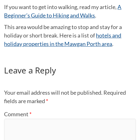
If you want to get into walking, read my article,
A
Beginner’s Guide to Hiking and Walks
.
This area would be amazing to stop and stay for a
holiday or short break. Here is a list of
hotels and
holiday properties in the Mawgan Porth area
.
Leave a Reply
Your email address will not be published.
Required
fields are marked
*
Comment
*