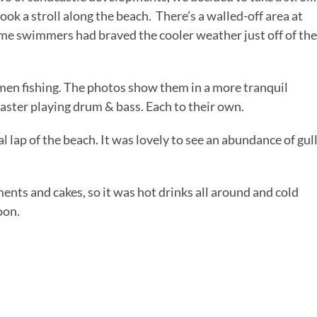
ok a stroll along the beach. There’s a walled-off area at
Some swimmers had braved the cooler weather just off of the
men fishing. The photos show them in a more tranquil
laster playing drum & bass. Each to their own.
l lap of the beach. It was lovely to see an abundance of gul
nts and cakes, so it was hot drinks all around and cold
oon.