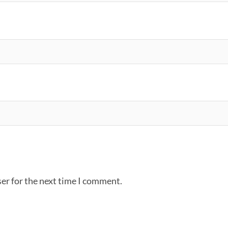
er for the next time I comment.