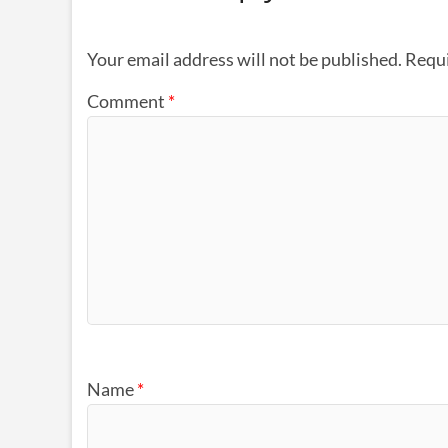
Your email address will not be published.
Requi
Comment
*
Name
*