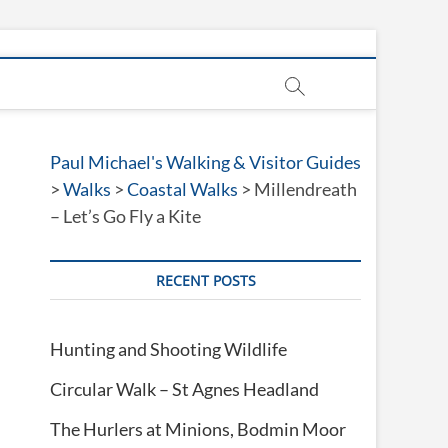
Paul Michael's Walking & Visitor Guides
>
Walks
>
Coastal Walks
>
Millendreath
– Let’s Go Fly a Kite
RECENT POSTS
Hunting and Shooting Wildlife
Circular Walk – St Agnes Headland
The Hurlers at Minions, Bodmin Moor