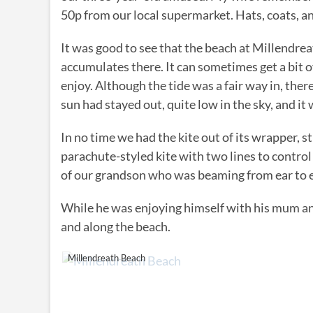
50p from our local supermarket. Hats, coats, an
It was good to see that the beach at Millendrea
accumulates there. It can sometimes get a bit ove
enjoy. Although the tide was a fair way in, there
sun had stayed out, quite low in the sky, and i
In no time we had the kite out of its wrapper, st
parachute-styled kite with two lines to control i
of our grandson who was beaming from ear to ear
While he was enjoying himself with his mum an
and along the beach.
Millendreath Beach