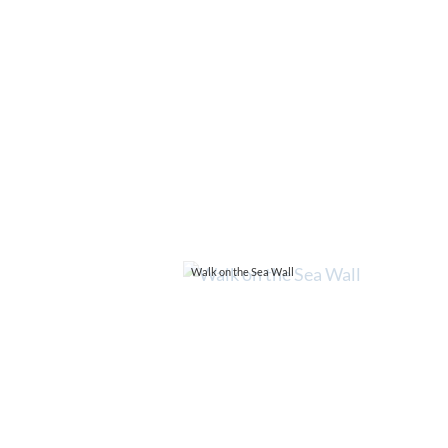
Walk on the Sea Wall