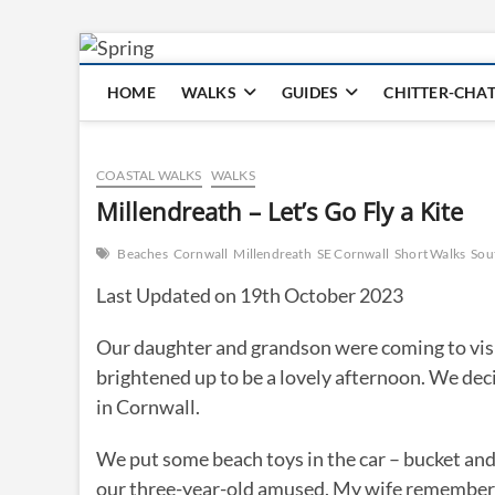
Skip
to
HOME
WALKS
GUIDES
CHITTER-CHA
content
COASTAL WALKS
WALKS
Millendreath – Let’s Go Fly a Kite
Beaches
Cornwall
Millendreath
SE Cornwall
Short Walks
Sou
Last Updated on 19th October 2023
Our daughter and grandson were coming to visit t
brightened up to be a lovely afternoon. We dec
in Cornwall.
We put some beach toys in the car – bucket and
our three-year-old amused. My wife remembered 