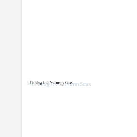
Fishing the Autumn Seas