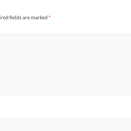
red fields are marked
*