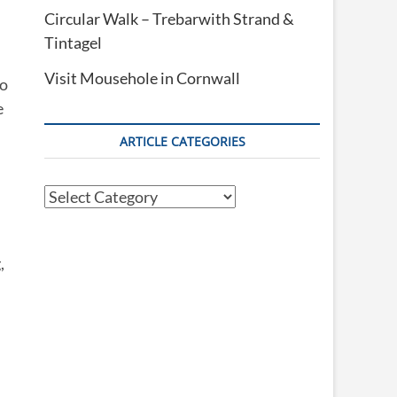
Circular Walk – Trebarwith Strand &
Tintagel
Visit Mousehole in Cornwall
to
e
ARTICLE CATEGORIES
Article
Categories
,