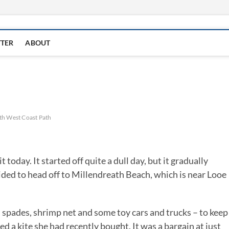
TTER
ABOUT
th West Coast Path
oday. It started off quite a dull day, but it gradually
ided to head off to Millendreath Beach, which is near Looe
 spades, shrimp net and some toy cars and trucks – to keep
a kite she had recently bought. It was a bargain at just