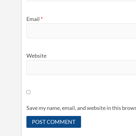
Email
*
Website
Save my name, email, and website in this brows