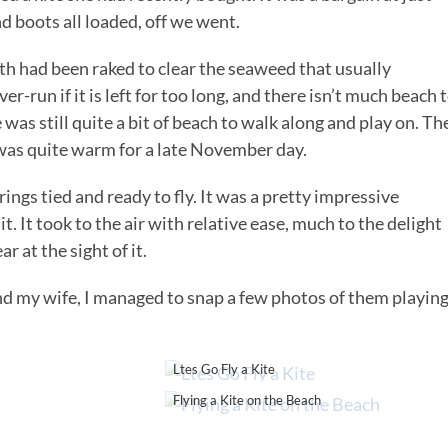
d boots all loaded, off we went.
th had been raked to clear the seaweed that usually
r-run if it is left for too long, and there isn’t much beach 
 was still quite a bit of beach to walk along and play on. Th
t was quite warm for a late November day.
rings tied and ready to fly. It was a pretty impressive
t. It took to the air with relative ease, much to the delight
 at the sight of it.
d my wife, I managed to snap a few photos of them playing
Ltes Go Fly a Kite
Flying a Kite on the Beach