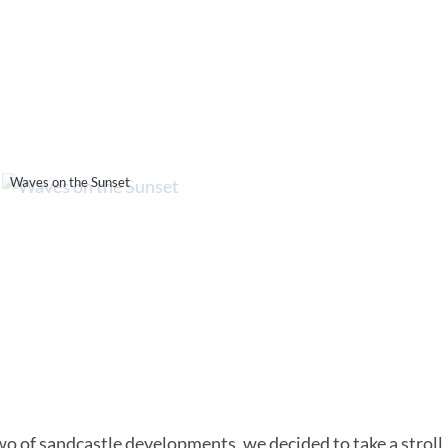
Waves on the Sunset
 two of sandcastle developments, we decided to take a stroll.