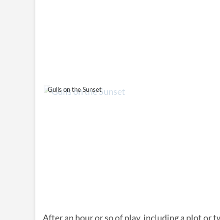
Gulls on the Sunset
After an hour or so of play, including a plot or