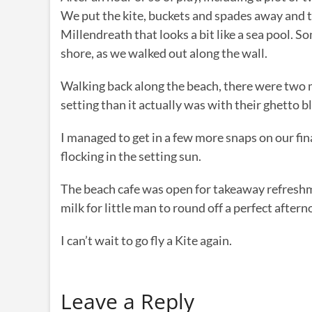
We put the kite, buckets and spades away and to
Millendreath that looks a bit like a sea pool. 
shore, as we walked out along the wall.
Walking back along the beach, there were two 
setting than it actually was with their ghetto b
I managed to get in a few more snaps on our fina
flocking in the setting sun.
The beach cafe was open for takeaway refreshme
milk for little man to round off a perfect aftern
I can’t wait to go fly a Kite again.
Leave a Reply