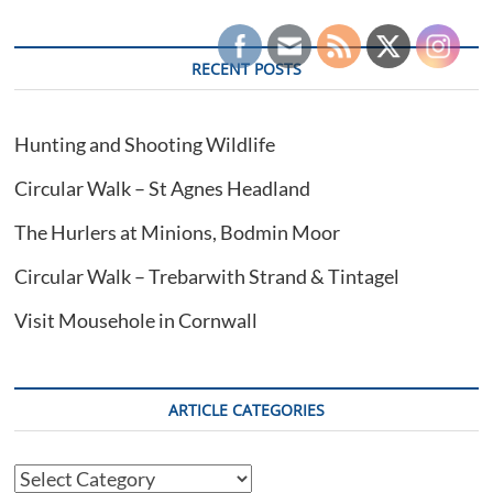
RECENT POSTS
Hunting and Shooting Wildlife
Circular Walk – St Agnes Headland
The Hurlers at Minions, Bodmin Moor
Circular Walk – Trebarwith Strand & Tintagel
Visit Mousehole in Cornwall
ARTICLE CATEGORIES
Article