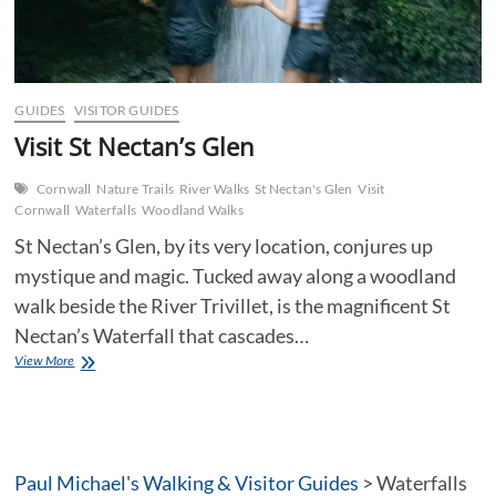
GUIDES
VISITOR GUIDES
Visit St Nectan’s Glen
Cornwall
Nature Trails
River Walks
St Nectan's Glen
Visit
Cornwall
Waterfalls
Woodland Walks
St Nectan’s Glen, by its very location, conjures up
mystique and magic. Tucked away along a woodland
walk beside the River Trivillet, is the magnificent St
Nectan’s Waterfall that cascades…
Visit
View More
St
Nectan’s
Glen
Paul Michael's Walking & Visitor Guides
>
Waterfalls