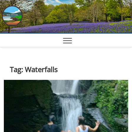
Skip
to
content
Tag:
Waterfalls