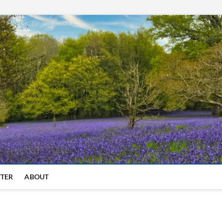
TTER
ABOUT