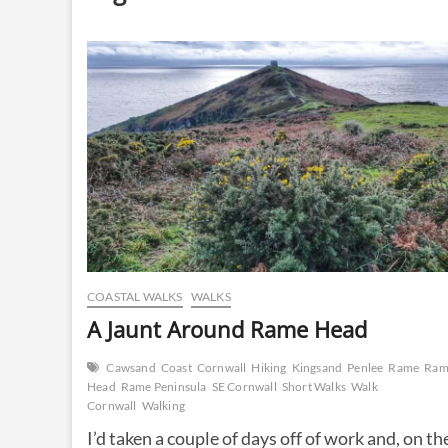
COASTAL WALKS
WALKS
A Jaunt Around Rame Head
Cawsand
Coast
Cornwall
Hiking
Kingsand
Penlee
Rame
Ram
Head
Rame Peninsula
SE Cornwall
Short Walks
Walk
Cornwall
Walking
I’d taken a couple of days off of work and, on th