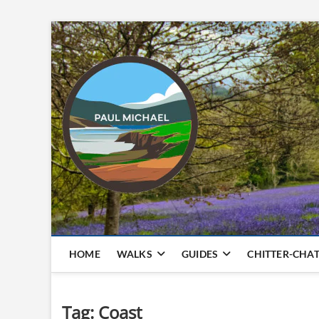
Skip
to
content
HOME
WALKS
GUIDES
CHITTER-CHA
Tag:
Coast