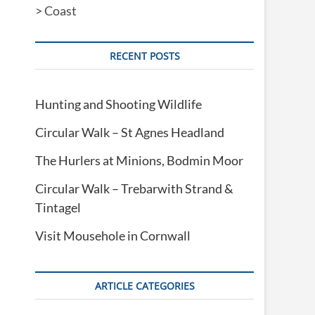
>
Coast
RECENT POSTS
Hunting and Shooting Wildlife
Circular Walk – St Agnes Headland
The Hurlers at Minions, Bodmin Moor
Circular Walk – Trebarwith Strand &
Tintagel
Visit Mousehole in Cornwall
ARTICLE CATEGORIES