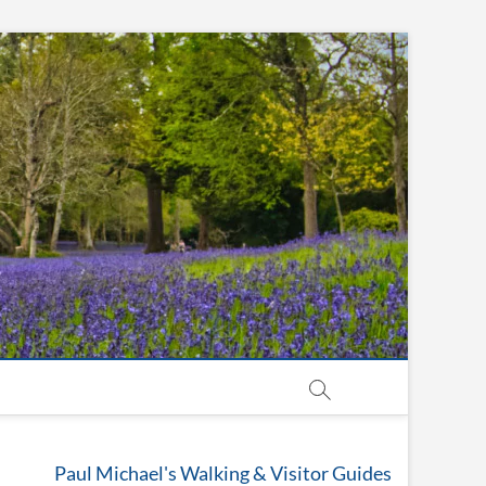
Paul Michael's Walking & Visitor Guides