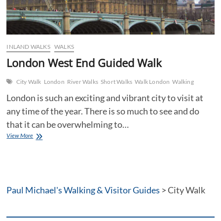
INLAND WALKS
WALKS
London West End Guided Walk
City Walk
London
River Walks
Short Walks
Walk London
Walking
London is such an exciting and vibrant city to visit at
any time of the year. There is so much to see and do
that it can be overwhelming to…
London
View More
West
End
Guided
Walk
Paul Michael's Walking & Visitor Guides
>
City Walk