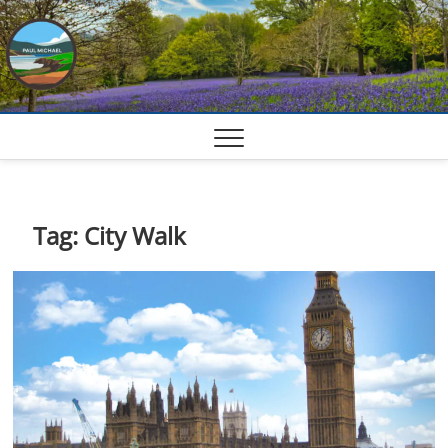
Skip
to
content
Tag:
City Walk