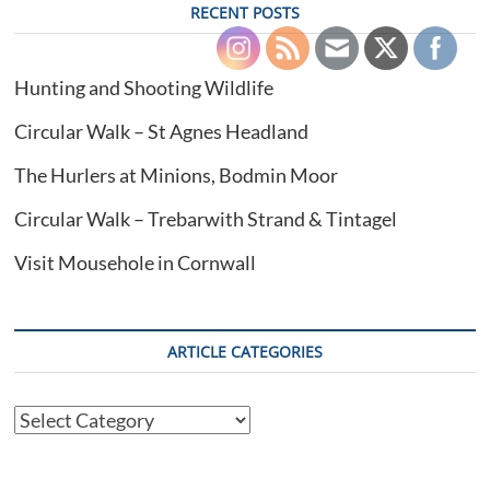
RECENT POSTS
Hunting and Shooting Wildlife
Circular Walk – St Agnes Headland
The Hurlers at Minions, Bodmin Moor
Circular Walk – Trebarwith Strand & Tintagel
Visit Mousehole in Cornwall
ARTICLE CATEGORIES
Article
Categories