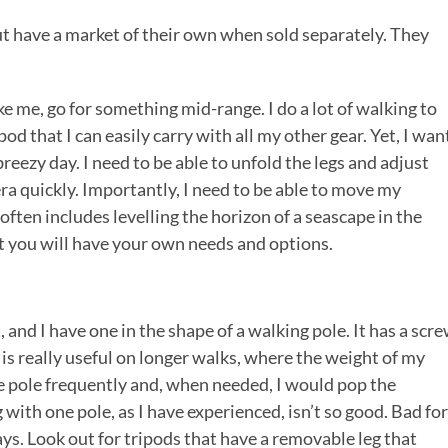
t have a market of their own when sold separately. They
 me, go for something mid-range. I do a lot of walking to
od that I can easily carry with all my other gear. Yet, I wan
reezy day. I need to be able to unfold the legs and adjust
ra quickly. Importantly, I need to be able to move my
ften includes levelling the horizon of a seascape in the
ut you will have your own needs and options.
nd I have one in the shape of a walking pole. It has a scr
s is really useful on longer walks, where the weight of my
the pole frequently and, when needed, I would pop the
ith one pole, as I have experienced, isn’t so good. Bad for
ays. Look out for tripods that have a removable leg that