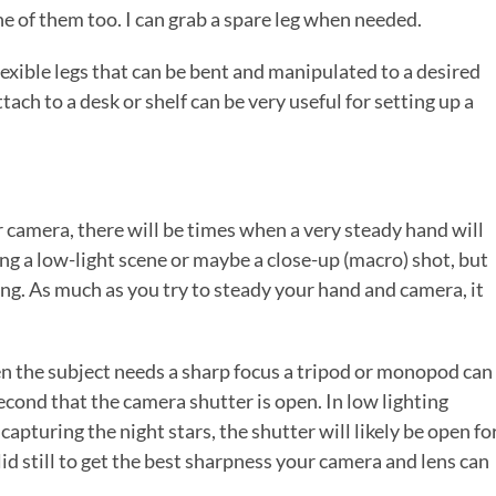
e of them too. I can grab a spare leg when needed.
exible legs that can be bent and manipulated to a desired
tach to a desk or shelf can be very useful for setting up a
 camera, there will be times when a very steady hand will
king a low-light scene or maybe a close-up (macro) shot, but
asing. As much as you try to steady your hand and camera, it
en the subject needs a sharp focus a tripod or monopod can
econd that the camera shutter is open. In low lighting
capturing the night stars, the shutter will likely be open fo
lid still to get the best sharpness your camera and lens can