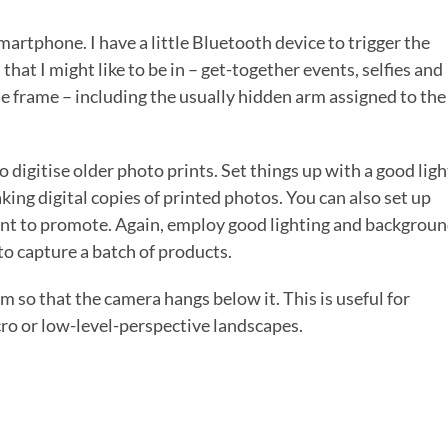
martphone. I have a little Bluetooth device to trigger the
that I might like to be in – get-together events, selfies and
the frame – including the usually hidden arm assigned to the
 digitise older photo prints. Set things up with a good ligh
king digital copies of printed photos. You can also set up
want to promote. Again, employ good lighting and backgrou
to capture a batch of products.
m so that the camera hangs below it. This is useful for
cro or low-level-perspective landscapes.