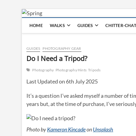
Skip
to
HOME
WALKS
GUIDES
CHITTER-CHA
content
GUIDES
PHOTOGRAPHY GEAR
Do I Need a Tripod?
Photography
Photography Hints
Tripods
Last Updated on 6th July 2025
It’s a question I’ve asked myself a number of ti
years but, at the time of purchase, I’ve seriousl
Photo by
Kameron Kincade
on
Unsplash