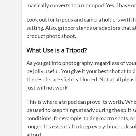
magically converts to a monopod. Yes, I have on
Look out for tripods and camera holders with fl
setting. Also, gripper stands or adaptors that at
product photo shoot.
What Use is a Tripod?
As you get into photography, regardless of your
be jolly useful. You give it your best shot at ta
the results are slightly blurred. Not at all ple
just will not work.
This is where a tripod can prove its worth. Wh
be used to keep things steady during the split s
conditions, for example, taking macro shots, or 
longer. It’s essential to keep everything rock so
afford.