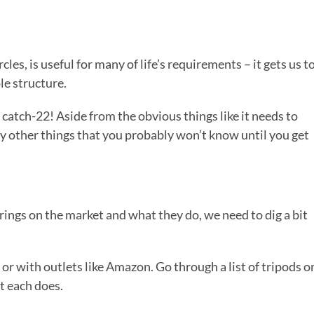
les, is useful for many of life’s requirements – it gets us t
le structure.
atch-22! Aside from the obvious things like it needs to
y other things that you probably won’t know until you get
rings on the market and what they do, we need to dig a bit
 or with outlets like Amazon. Go through a list of tripods o
at each does.