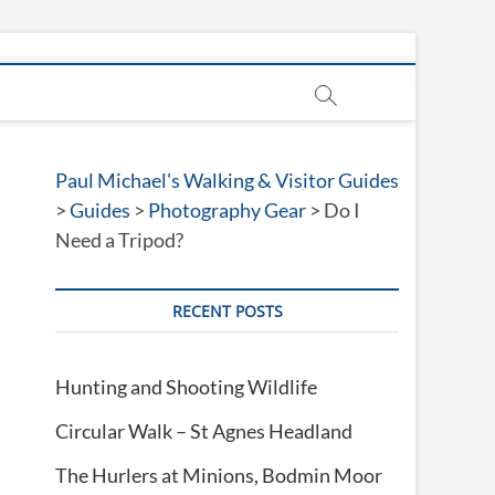
Paul Michael's Walking & Visitor Guides
>
Guides
>
Photography Gear
>
Do I
Need a Tripod?
RECENT POSTS
Hunting and Shooting Wildlife
Circular Walk – St Agnes Headland
The Hurlers at Minions, Bodmin Moor