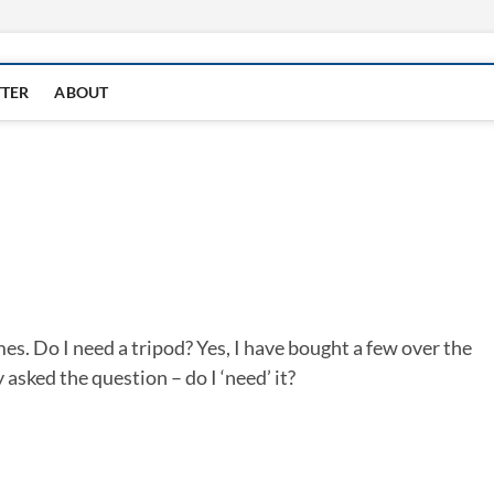
TTER
ABOUT
mes. Do I need a tripod? Yes, I have bought a few over the
y asked the question – do I ‘need’ it?