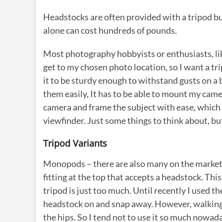
Headstocks are often provided with a tripod bu
alone can cost hundreds of pounds.
Most photography hobbyists or enthusiasts, like
get to my chosen photo location, so I want a trip
it to be sturdy enough to withstand gusts on a b
them easily, It has to be able to mount my came
camera and frame the subject with ease, which o
viewfinder. Just some things to think about, b
Tripod Variants
Monopods – there are also many on the market, a
fitting at the top that accepts a headstock. Thi
tripod is just too much. Until recently I used 
headstock on and snap away. However, walking w
the hips. So I tend not to use it so much nowad