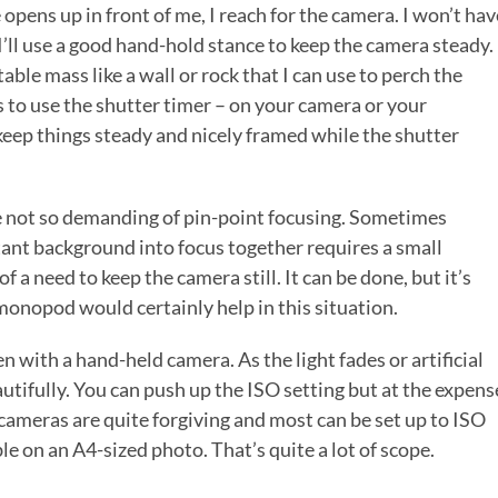
pens up in front of me, I reach for the camera. I won’t hav
’ll use a good hand-hold stance to keep the camera steady.
able mass like a wall or rock that I can use to perch the
s to use the shutter timer – on your camera or your
keep things steady and nicely framed while the shutter
e not so demanding of pin-point focusing. Sometimes
tant background into focus together requires a small
 a need to keep the camera still. It can be done, but it’s
r monopod would certainly help in this situation.
ken with a hand-held camera. As the light fades or artificial
eautifully. You can push up the ISO setting but at the expens
 cameras are quite forgiving and most can be set up to ISO
 on an A4-sized photo. That’s quite a lot of scope.