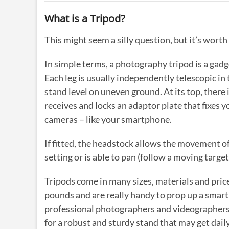
What is a Tripod?
This might seem a silly question, but it’s worth
In simple terms, a photography tripod is a gadge
Each leg is usually independently telescopic in
stand level on uneven ground. At its top, there 
receives and locks an adaptor plate that fixes 
cameras – like your smartphone.
If fitted, the headstock allows the movement of 
setting or is able to pan (follow a moving target 
Tripods come in many sizes, materials and price
pounds and are really handy to prop up a smartp
professional photographers and videographers. 
for a robust and sturdy stand that may get dai