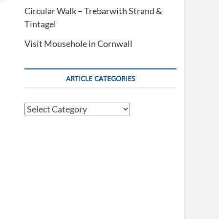
Circular Walk – Trebarwith Strand &
Tintagel
Visit Mousehole in Cornwall
ARTICLE CATEGORIES
Article
Categories