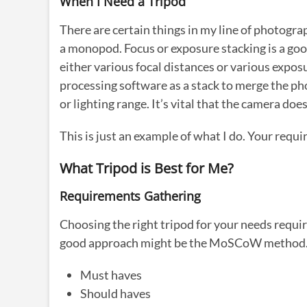
When I Need a Tripod
There are certain things in my line of photogra
a monopod. Focus or exposure stacking is a goo
either various focal distances or various expos
processing software as a stack to merge the pho
or lighting range. It’s vital that the camera do
This is just an example of what I do. Your requ
What Tripod is Best for Me?
Requirements Gathering
Choosing the right tripod for your needs requir
good approach might be the MoSCoW metho
Must haves
Should haves