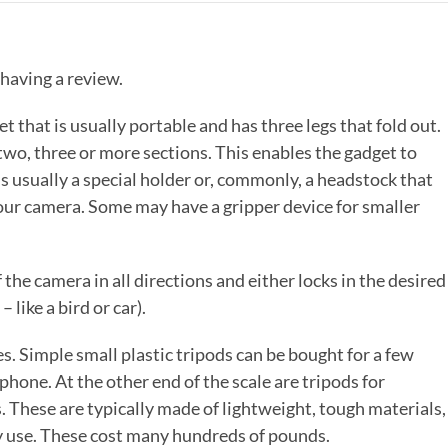
 having a review.
t that is usually portable and has three legs that fold out.
 two, three or more sections. This enables the gadget to
is usually a special holder or, commonly, a headstock that
your camera. Some may have a gripper device for smaller
the camera in all directions and either locks in the desired
– like a bird or car).
s. Simple small plastic tripods can be bought for a few
hone. At the other end of the scale are tripods for
These are typically made of lightweight, tough materials,
ly use. These cost many hundreds of pounds.