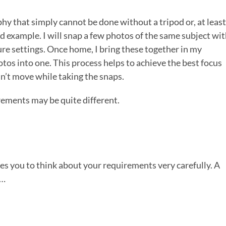
phy that simply cannot be done without a tripod or, at least
d example. I will snap a few photos of the same subject wi
ure settings. Once home, I bring these together in my
tos into one. This process helps to achieve the best focus
esn’t move while taking the snaps.
irements may be quite different.
es you to think about your requirements very carefully. A
d…