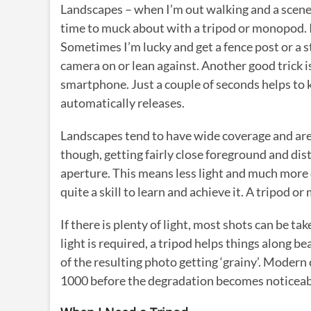
Landscapes – when I’m out walking and a scene o
time to muck about with a tripod or monopod. I
Sometimes I’m lucky and get a fence post or a st
camera on or lean against. Another good trick i
smartphone. Just a couple of seconds helps to 
automatically releases.
Landscapes tend to have wide coverage and ar
though, getting fairly close foreground and dis
aperture. This means less light and much more of
quite a skill to learn and achieve it. A tripod o
If there is plenty of light, most shots can be ta
light is required, a tripod helps things along b
of the resulting photo getting ‘grainy’. Modern
1000 before the degradation becomes noticeable