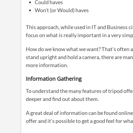
Could haves
Won’t (or Would) haves
This approach, while used in IT and Business circ
focus on what is really important in a very simp
How do we know what we want? That’s often a c
stand upright and hold a camera, there are man
more information.
Information Gathering
To understand the many features of tripod offe
deeper and find out about them.
A great deal of information can be found online
offer and it’s possible to get a good feel for wh