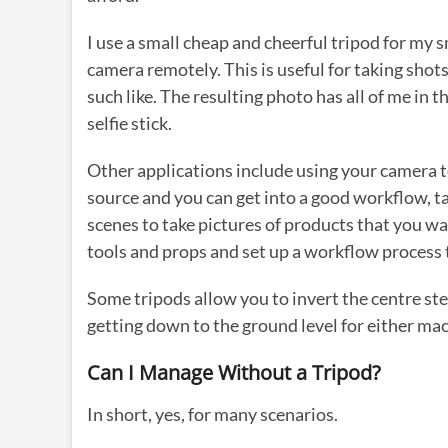
I use a small cheap and cheerful tripod for my s
camera remotely. This is useful for taking shots 
such like. The resulting photo has all of me in 
selfie stick.
Other applications include using your camera to
source and you can get into a good workflow, ta
scenes to take pictures of products that you 
tools and props and set up a workflow process 
Some tripods allow you to invert the centre ste
getting down to the ground level for either ma
Can I Manage Without a Tripod?
In short, yes, for many scenarios.